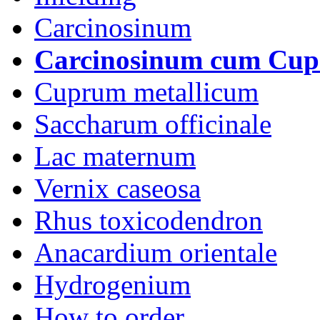
Carcinosinum
Carcinosinum cum Cu
Cuprum metallicum
Saccharum officinale
Lac maternum
Vernix caseosa
Rhus toxicodendron
Anacardium orientale
Hydrogenium
How to order