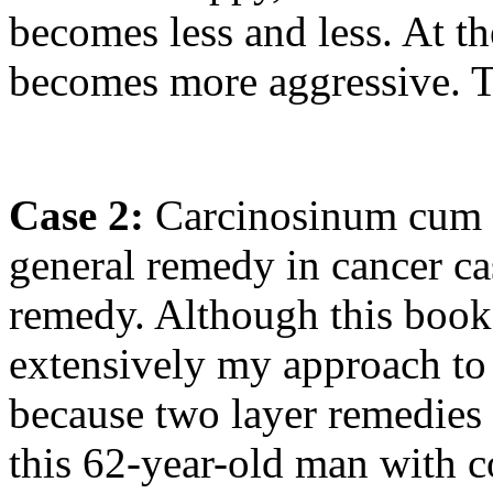
becomes less and less. At th
becomes more aggressive. 
Case 2:
Carcinosinum cum C
general remedy in cancer ca
remedy. Although this book 
extensively my approach to c
because two layer remedies a
this 62-year-old man with co