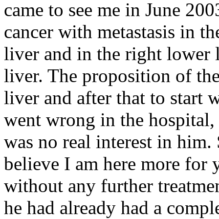
came to see me in June 2003
cancer with metastasis in t
liver and in the right lower 
liver. The proposition of the
liver and after that to star
went wrong in the hospital, a
was no real interest in him. 
believe I am here more for 
without any further treatme
he had already had a comp