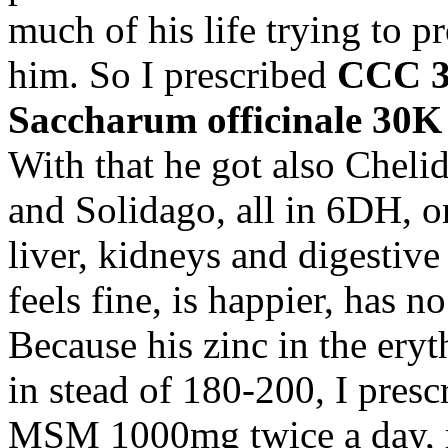
much of his life trying to p
him. So I prescribed
CCC 
Saccharum officinale 30K
With that he got also Chel
and Solidago, all in 6DH, on
liver, kidneys and digestiv
feels fine, is happier, has n
Because his zinc in the ery
in stead of 180-200, I pres
MSM 1000mg twice a day, 