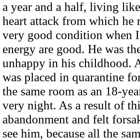
a year and a half, living li
heart attack from which he r
very good condition when I 
energy are good. He was the
unhappy in his childhood. A
was placed in quarantine for
the same room as an 18-yea
very night. As a result of th
abandonment and felt forsak
see him, because all the sam