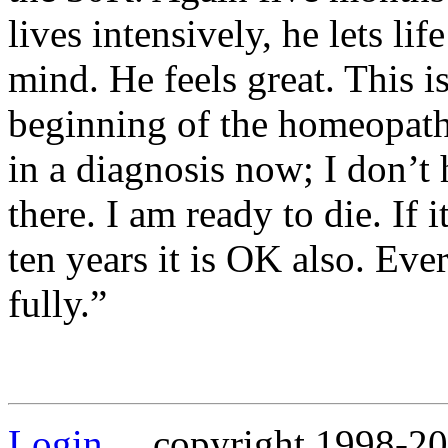
lives intensively, he lets lif
mind. He feels great. This is
beginning of the homeopathi
in a diagnosis now; I don’t 
there. I am ready to die. If i
ten years it is OK also. Ever
fully.”
Login
copyright 1998-202