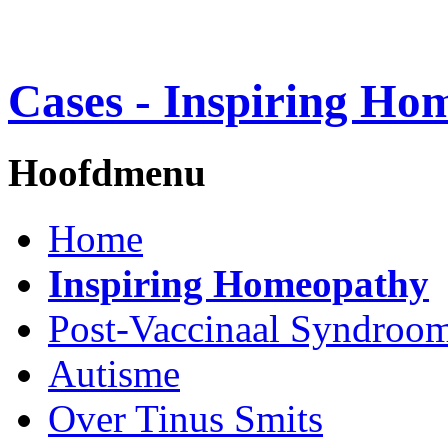
Cases - Inspiring Ho
Hoofdmenu
Home
Inspiring Homeopathy
Post-Vaccinaal Syndroo
Autisme
Over Tinus Smits