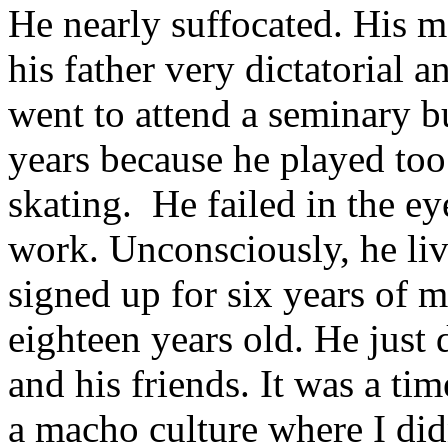
He nearly suffocated. His m
his father very dictatorial
went to attend a seminary b
years because he played too 
skating.
He failed in the ey
work. Unconsciously, he live
signed up for six years of 
eighteen years old. He just d
and his friends. It was a t
a macho culture where I did