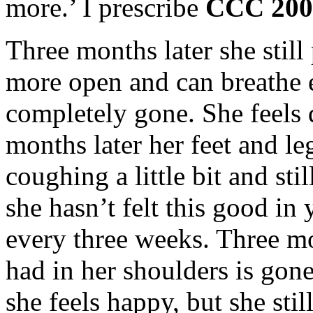
more.’ I prescribe
CCC 20
Three months later she still
more open a
nd can breathe 
completely gone. She feels 
months later her feet and leg
coughing a little bit and st
she hasn’t felt this good in 
every three weeks. Three mon
had in her shoulders is gon
she feels happy, but she still