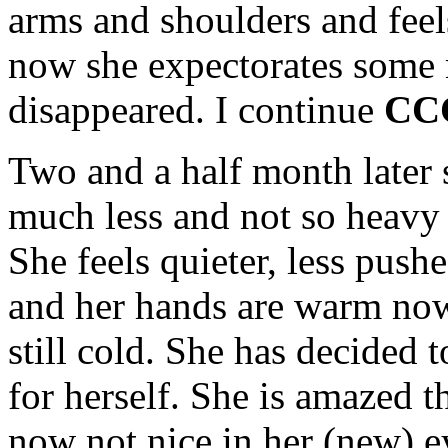
arms and shoulders and feels
now she expectorates some 
disappeared. I continue
CC
Two and a half month later 
much less and not so heavy 
She feels quieter, less pus
and her hands are warm now,
still cold. She has decided 
for herself. She is amazed t
now not nice in her (new) ey