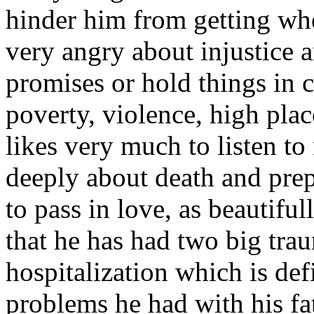
hinder him from getting wh
very angry about injustice 
promises or hold things in c
poverty, violence, high plac
likes very much to listen t
deeply about death and prep
to pass in love, as beautifull
that he has had two big traum
hospitalization which is de
problems he had with his fa