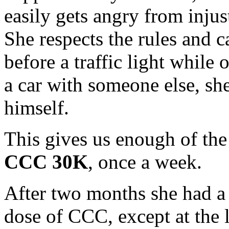
easily gets angry from injus
She respects the rules and c
before a traffic light while o
a car with someone else, she 
himself.
This gives us enough of the
CCC 30K
, once a week.
After two months she had a 
dose of C
CC, except at the 