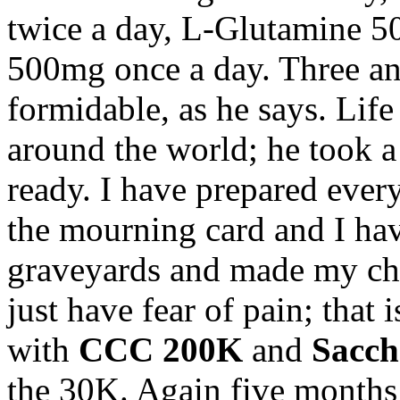
twice a day, L-Glutamine 5
500mg once a day. Three and
formidable, as he says. Life 
around the world; he took a 
ready. I have prepared eve
the mourning card and I hav
graveyards and made my cho
just have fear of pain; that 
with
CCC 200K
and
Sacc
the 30K. Again five months 