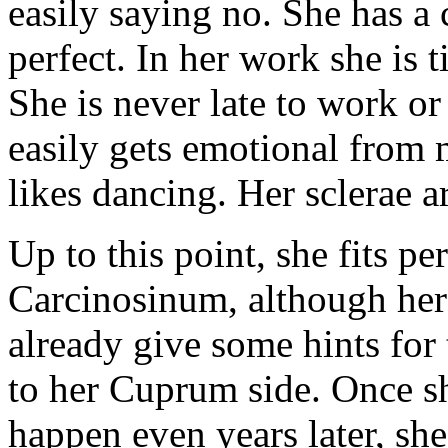
easily saying no. She has a 
perfect. In her work she is ti
She is never late to work o
easily gets emotional from 
likes dancing. Her sclerae a
Up to this point, she fits pe
Carcinosinum, although her
already give some hints for
to her Cuprum side. Once sh
happen even years later, sh