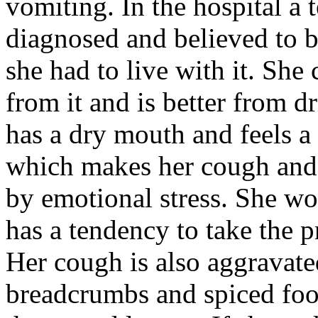
vomiting. In the hospital a
diagnosed and believed to b
she had to live with it. Sh
from it and is better from d
has a dry mouth and feels a
which makes her cough and 
by emotional stress. She wor
has a tendency to take the p
Her cough is also aggravate
breadcrumbs and spiced food.