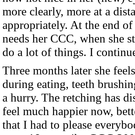
more clearly, more at a dist
appropriately. At the end of
needs her CCC, when she star
do a lot of things. I conti
Three months later she feel
during eating, teeth brushi
a hurry. The retching has di
feel much happier now, bett
that I had to please everybod