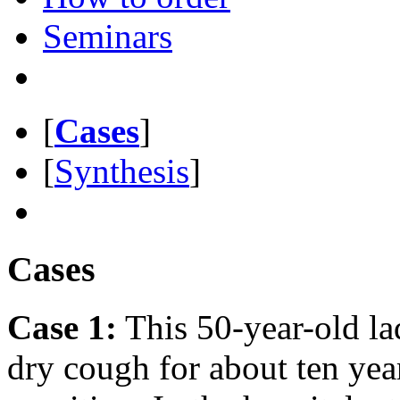
Seminars
[
Cases
]
[
Synthesis
]
Cases
Case 1:
This 50-year-old la
dry cough for about ten yea