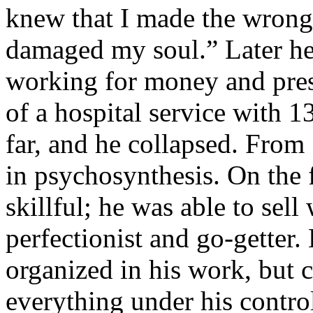
knew that I made the wrong 
damaged my soul.” Later he 
working for money and prest
of a hospital service with 
far, and he collapsed. From 
in psychosynthesis. On the 
skillful; he was able to sel
perfectionist and go-getter.
organized in his work, but 
everything under his control