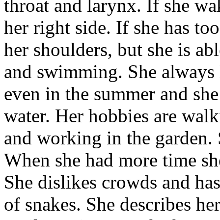
throat and larynx. If she w
her right side. If she has t
her shoulders, but she is ab
and swimming. She always h
even in the summer and she
water. Her hobbies are walki
and working in the garden. 
When she had more time she
She dislikes crowds and has 
of snakes. She describes her