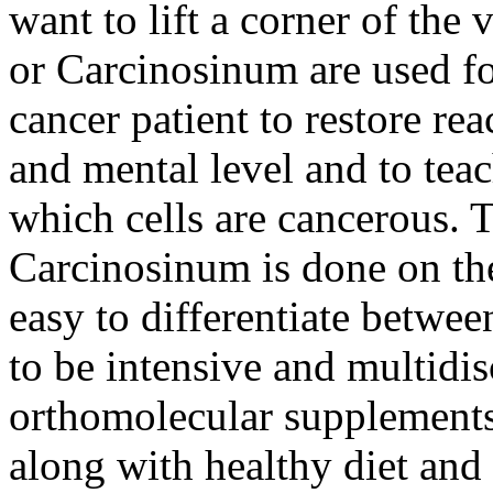
want to lift a corner of th
or Carcinosinum are used fo
cancer patient to restore rea
and mental level and to te
which cells are cancerous.
Carcinosinum is done on the
easy to differentiate betwee
to be intensive and multidis
orthomolecular supplements
along with healthy diet and 