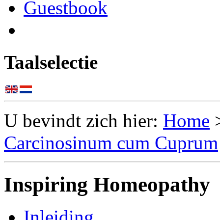
Guestbook
Taalselectie
U bevindt zich hier:
Home
Carcinosinum cum Cuprum
Inspiring Homeopathy
Inleiding